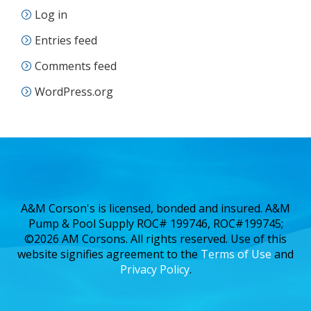
Log in
Entries feed
Comments feed
WordPress.org
A&M Corson's is licensed, bonded and insured. A&M
Pump & Pool Supply ROC# 199746, ROC#199745;
©2026 AM Corsons. All rights reserved. Use of this
website signifies agreement to the
Terms of Use
and
Privacy Policy
.