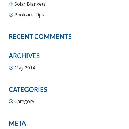
Solar Blankets
Poolcare Tips
RECENT COMMENTS
ARCHIVES
May 2014
CATEGORIES
Category
META