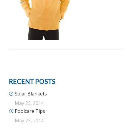
RECENT POSTS
Solar Blankets
May 23, 2014
Poolcare Tips
May 23, 2014