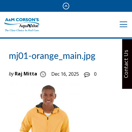
Contact Us
mj01-orange_main.jpg
by
Raj Mitta
Dec 16, 2025
0