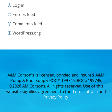
Log in
Entries feed
Comments feed
WordPress.org
A&M Corson's is licensed, bonded and insured. A&M
Pump & Pool Supply ROC# 199746, ROC#199745;
©2026 AM Corsons. All rights reserved. Use of this
website signifies agreement to the
Terms of Use
and
Privacy Policy
.