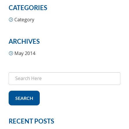
CATEGORIES
Category
ARCHIVES
May 2014
SEARCH
RECENT POSTS