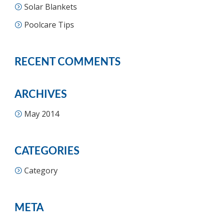
Solar Blankets
Poolcare Tips
RECENT COMMENTS
ARCHIVES
May 2014
CATEGORIES
Category
META