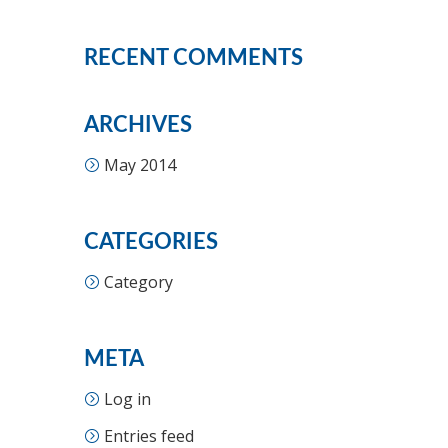
RECENT COMMENTS
ARCHIVES
May 2014
CATEGORIES
Category
META
Log in
Entries feed