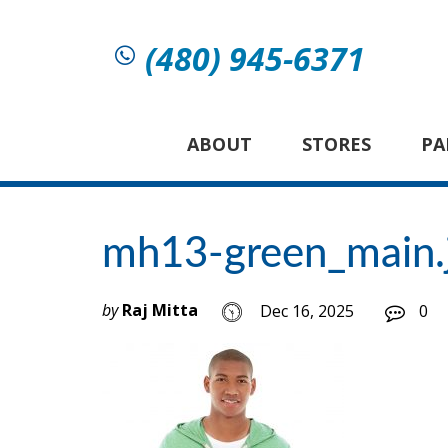
(480) 945-6371
ABOUT
STORES
PA
mh13-green_main.
by
Raj Mitta
Dec 16, 2025
0