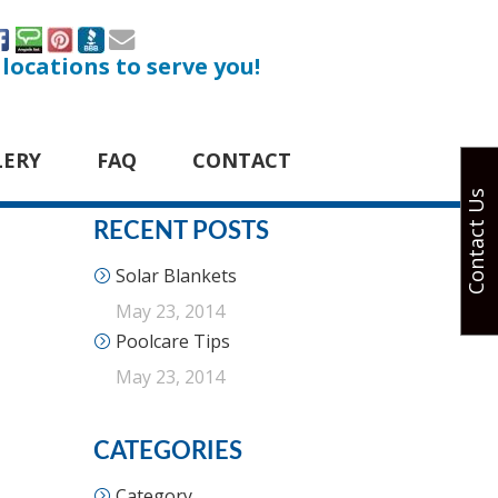
 locations to serve you!
LERY
FAQ
CONTACT
Contact Us
RECENT POSTS
Solar Blankets
May 23, 2014
Poolcare Tips
May 23, 2014
CATEGORIES
Category