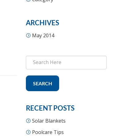
ARCHIVES
May 2014
SEARCH
RECENT POSTS
Solar Blankets
Poolcare Tips