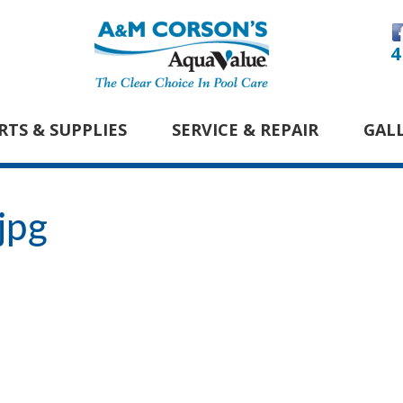
4
RTS & SUPPLIES
SERVICE & REPAIR
GAL
jpg