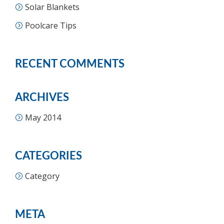
Solar Blankets
Poolcare Tips
RECENT COMMENTS
ARCHIVES
May 2014
CATEGORIES
Category
META