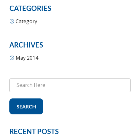
CATEGORIES
Category
ARCHIVES
May 2014
SEARCH
RECENT POSTS