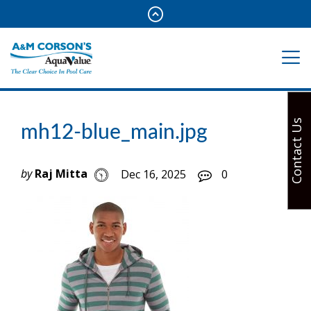
Contact Us
mh12-blue_main.jpg
by
Raj Mitta
Dec 16, 2025
0