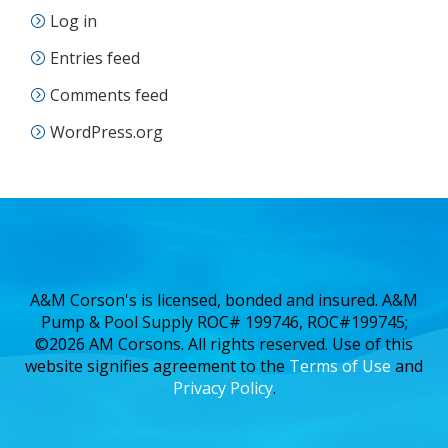
Log in
Entries feed
Comments feed
WordPress.org
A&M Corson's is licensed, bonded and insured. A&M
Pump & Pool Supply ROC# 199746, ROC#199745;
©2026 AM Corsons. All rights reserved. Use of this
website signifies agreement to the
Terms of Use
and
Privacy Policy
.