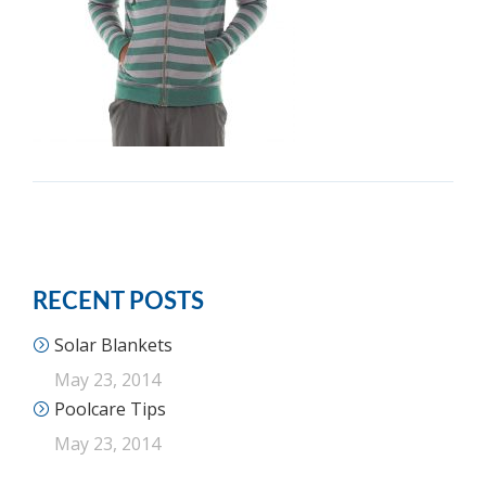
RECENT POSTS
Solar Blankets
May 23, 2014
Poolcare Tips
May 23, 2014