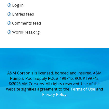
Log in
Entries feed
Comments feed
WordPress.org
A&M Corson's is licensed, bonded and insured. A&M
Pump & Pool Supply ROC# 199746, ROC#199745;
©2026 AM Corsons. All rights reserved. Use of this
website signifies agreement to the
Terms of Use
and
Privacy Policy
.