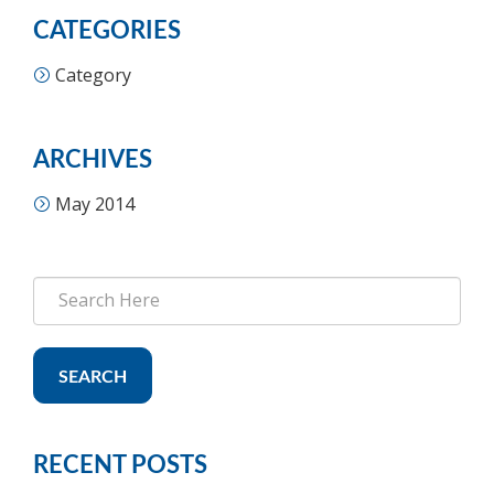
CATEGORIES
Category
ARCHIVES
May 2014
SEARCH
RECENT POSTS