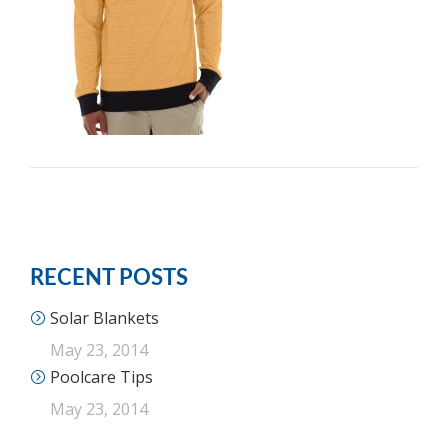
RECENT POSTS
Solar Blankets
May 23, 2014
Poolcare Tips
May 23, 2014