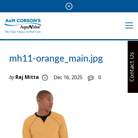
Contact Us
mh11-orange_main.jpg
by
Raj Mitta
Dec 16, 2025
0