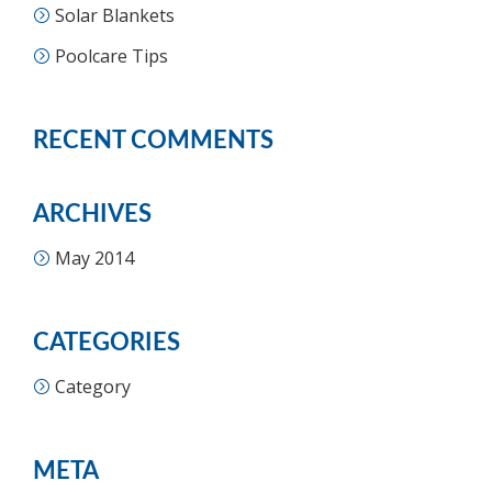
Solar Blankets
Poolcare Tips
RECENT COMMENTS
ARCHIVES
May 2014
CATEGORIES
Category
META